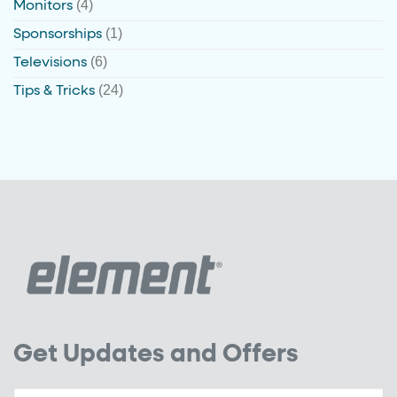
(4)
Monitors
(1)
Sponsorships
(6)
Televisions
(24)
Tips & Tricks
Get Updates and Offers