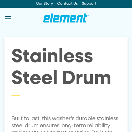
Skip
Our Story
Contact Us
Support
to
content
Stainless
Steel Drum
Built to last, this washer’s durable stainless
steel drum ensures long-term reliability