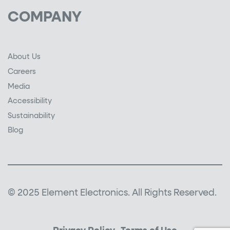
COMPANY
About Us
Careers
Media
Accessibility
Sustainability
Blog
© 2025 Element Electronics. All Rights Reserved.