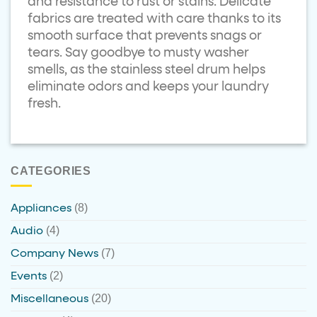
and resistance to rust or stains. Delicate
fabrics are treated with care thanks to its
smooth surface that prevents snags or
tears. Say goodbye to musty washer
smells, as the stainless steel drum helps
eliminate odors and keeps your laundry
fresh.
CATEGORIES
(8)
Appliances
(4)
Audio
(7)
Company News
(2)
Events
(20)
Miscellaneous