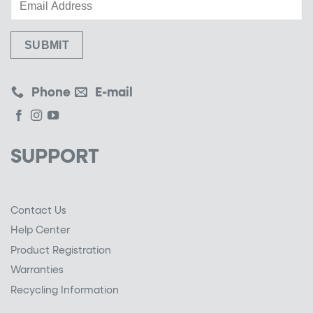
Phone
E-mail
SUPPORT
Contact Us
Help Center
Product Registration
Warranties
Recycling Information