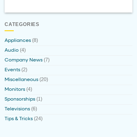
CATEGORIES
(8)
Appliances
(4)
Audio
(7)
Company News
(2)
Events
(20)
Miscellaneous
(4)
Monitors
(1)
Sponsorships
(6)
Televisions
(24)
Tips & Tricks