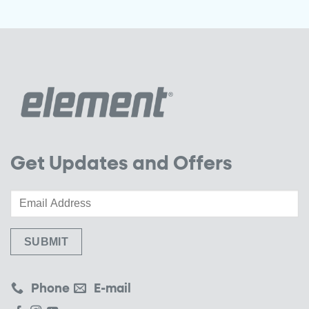
Get Updates and Offers
Phone
E-mail