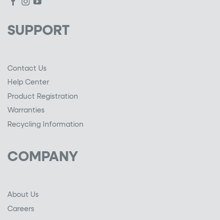
SUPPORT
Contact Us
Help Center
Product Registration
Warranties
Recycling Information
COMPANY
About Us
Careers