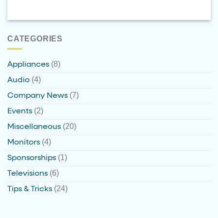
CATEGORIES
(8)
Appliances
(4)
Audio
(7)
Company News
(2)
Events
(20)
Miscellaneous
(4)
Monitors
(1)
Sponsorships
(6)
Televisions
(24)
Tips & Tricks