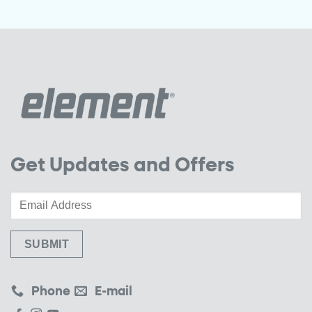
Get Updates and Offers
Phone
E-mail