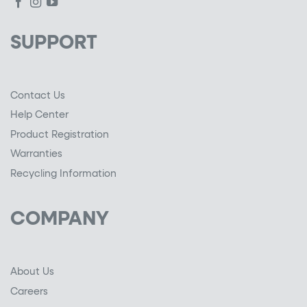
SUPPORT
Contact Us
Help Center
Product Registration
Warranties
Recycling Information
COMPANY
About Us
Careers