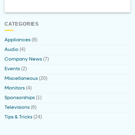
CATEGORIES
(8)
Appliances
(4)
Audio
(7)
Company News
(2)
Events
(20)
Miscellaneous
(4)
Monitors
(1)
Sponsorships
(6)
Televisions
(24)
Tips & Tricks