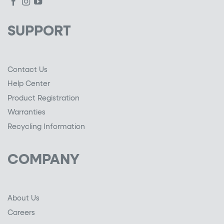
SUPPORT
Contact Us
Help Center
Product Registration
Warranties
Recycling Information
COMPANY
About Us
Careers