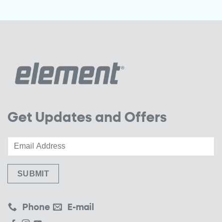
Get Updates and Offers
Phone
E-mail