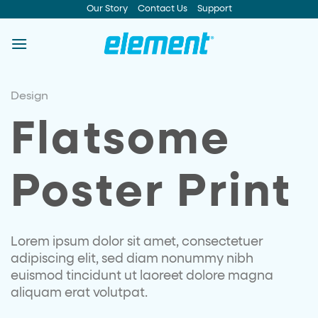
Skip
Our Story
Contact Us
Support
to
content
Design
Flatsome
Poster Print
Lorem ipsum dolor sit amet, consectetuer
adipiscing elit, sed diam nonummy nibh
euismod tincidunt ut laoreet dolore magna
aliquam erat volutpat.