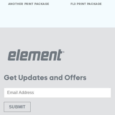
ANOTHER PRINT PACKAGE
FL3 PRINT PACKAGE
Get Updates and Offers