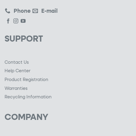
Phone
E-mail
SUPPORT
Contact Us
Help Center
Product Registration
Warranties
Recycling Information
COMPANY