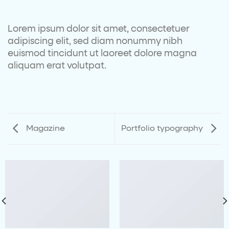
Lorem ipsum dolor sit amet, consectetuer
adipiscing elit, sed diam nonummy nibh
euismod tincidunt ut laoreet dolore magna
aliquam erat volutpat.
Magazine
Portfolio typography