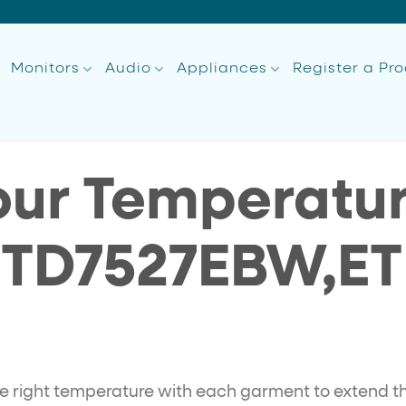
Monitors
Audio
Appliances
Register a Pr
our Temperatur
ETD7527EBW,E
he right temperature with each garment to extend the 