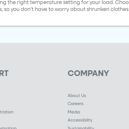
ng the right temperature setting for your load. Cho
s, so you don’t have to worry about shrunken clothes
RT
COMPANY
About Us
Careers
tration
Media
Accessibility
ormation
Sustainability