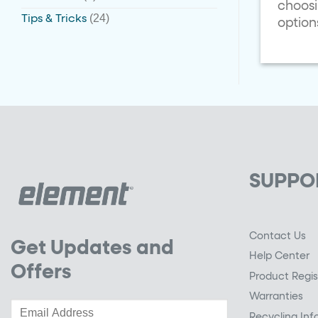
choosi
(24)
Tips & Tricks
option
SUPPO
Contact Us
Get Updates and
Help Center
Offers
Product Regis
Warranties
Recycling Inf