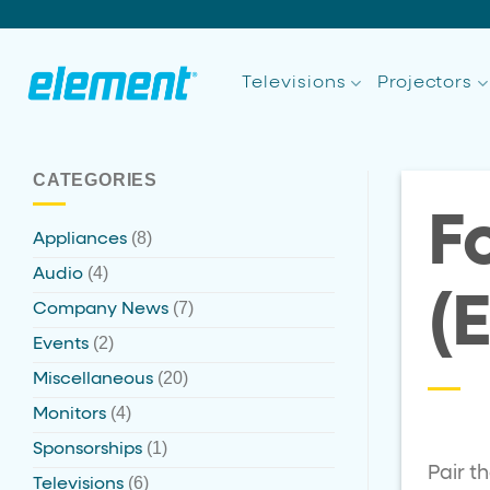
Skip
to
content
Televisions
Projectors
CATEGORIES
F
(8)
Appliances
(4)
Audio
(
(7)
Company News
(2)
Events
(20)
Miscellaneous
(4)
Monitors
(1)
Sponsorships
Pair t
(6)
Televisions