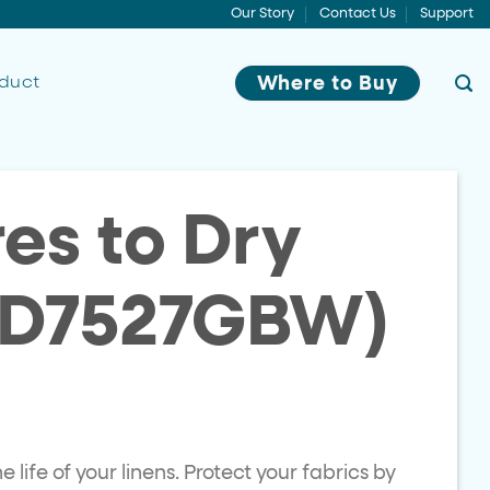
Our Story
Contact Us
Support
oduct
Where to Buy
es to Dry
TD7527GBW)
life of your linens. Protect your fabrics by