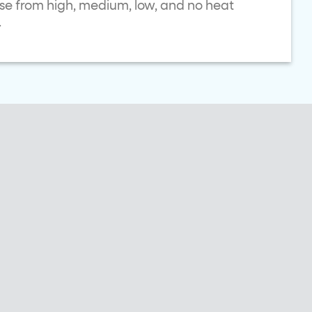
ose from high, medium, low, and no heat
.