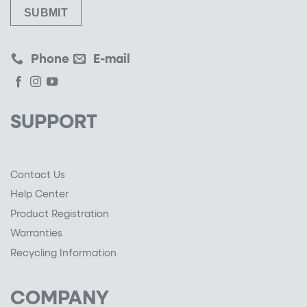
Phone
E-mail
SUPPORT
Contact Us
Help Center
Product Registration
Warranties
Recycling Information
COMPANY