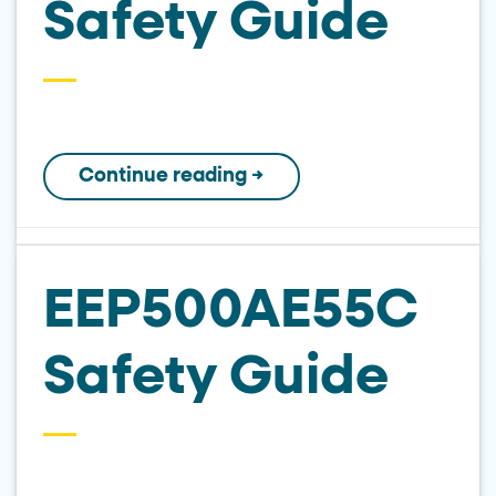
Safety Guide
Continue reading
→
EEP500AE55C
Safety Guide