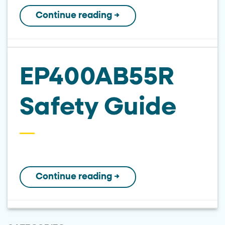
Continue reading
→
EP400AB55R
Safety Guide
Continue reading
→