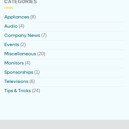
CATEGORIES
(8)
Appliances
(4)
Audio
(7)
Company News
(2)
Events
(20)
Miscellaneous
(4)
Monitors
(1)
Sponsorships
(6)
Televisions
(24)
Tips & Tricks