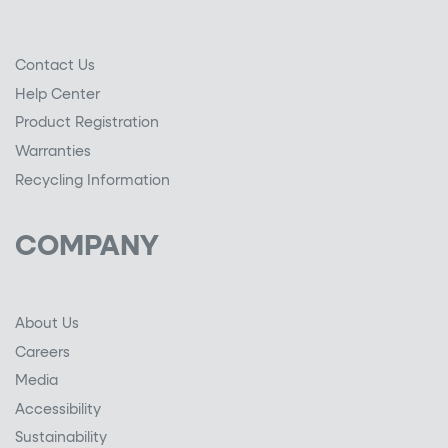
Contact Us
Help Center
Product Registration
Warranties
Recycling Information
COMPANY
About Us
Careers
Media
Accessibility
Sustainability