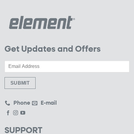
Get Updates and Offers
Phone
E-mail
SUPPORT