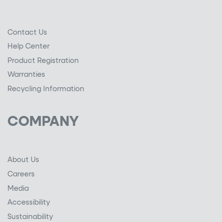
Contact Us
Help Center
Product Registration
Warranties
Recycling Information
COMPANY
About Us
Careers
Media
Accessibility
Sustainability