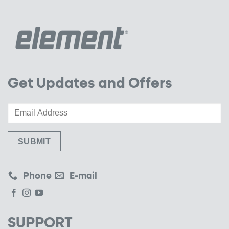
Get Updates and Offers
Phone
E-mail
SUPPORT