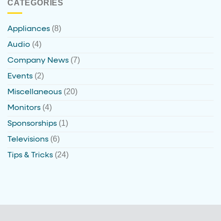
CATEGORIES
(8)
Appliances
(4)
Audio
(7)
Company News
(2)
Events
(20)
Miscellaneous
(4)
Monitors
(1)
Sponsorships
(6)
Televisions
(24)
Tips & Tricks