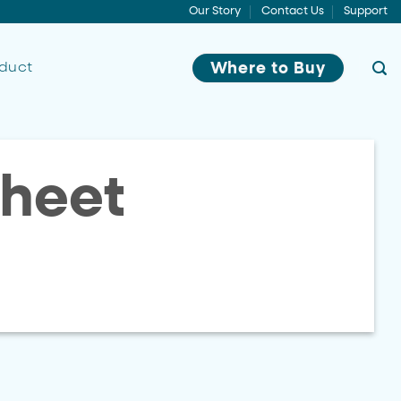
Our Story
Contact Us
Support
oduct
Where to Buy
heet