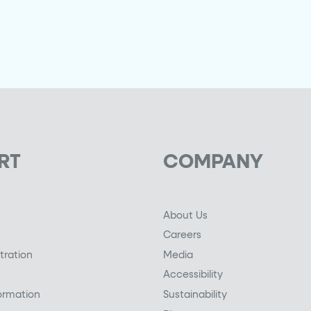
RT
COMPANY
About Us
Careers
tration
Media
Accessibility
ormation
Sustainability