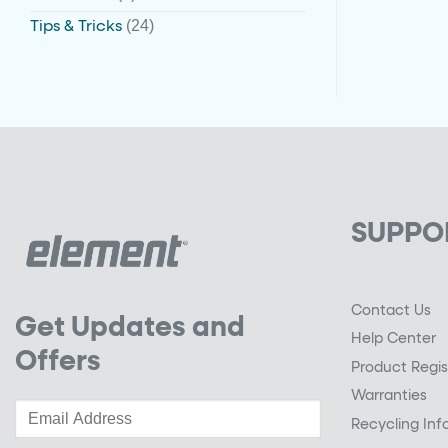
(24)
Tips & Tricks
SUPPO
Contact Us
Get Updates and
Help Center
Offers
Product Regis
Warranties
Recycling Inf