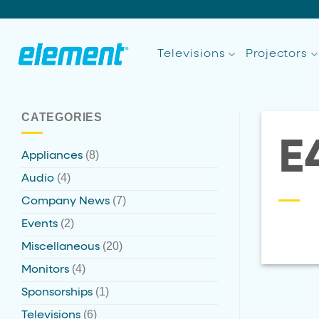
Skip
to
content
Televisions
Projectors
CATEGORIES
E
(8)
Appliances
(4)
Audio
(7)
Company News
(2)
Events
(20)
Miscellaneous
(4)
Monitors
(1)
Sponsorships
(6)
Televisions