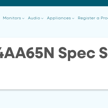
Monitors
Audio
Appliances
Register a Pr
4AA65N Spec S