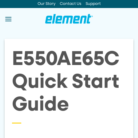
Skip
Our Story
Contact Us
Support
to
content
E550AE65C
Quick Start
Guide