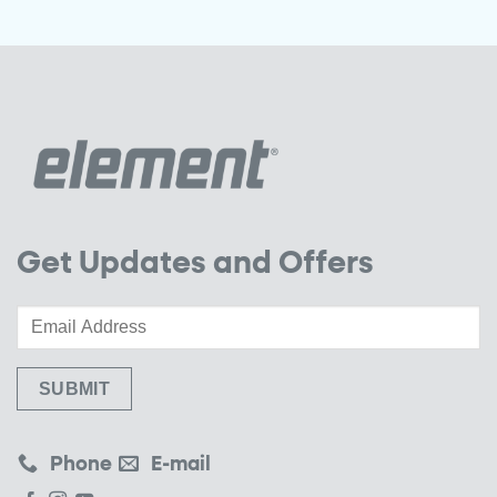
Get Updates and Offers
Phone
E-mail