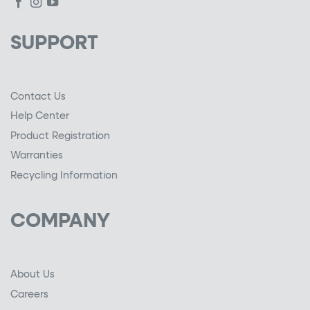
SUPPORT
Contact Us
Help Center
Product Registration
Warranties
Recycling Information
COMPANY
About Us
Careers