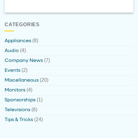
CATEGORIES
(8)
Appliances
(4)
Audio
(7)
Company News
(2)
Events
(20)
Miscellaneous
(4)
Monitors
(1)
Sponsorships
(6)
Televisions
(24)
Tips & Tricks