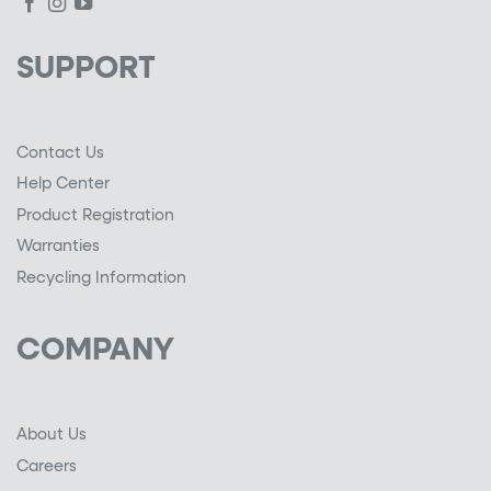
SUPPORT
Contact Us
Help Center
Product Registration
Warranties
Recycling Information
COMPANY
About Us
Careers