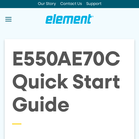
Skip
Our Story
Contact Us
Support
to
content
E550AE70C
Quick Start
Guide