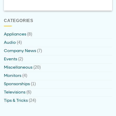
CATEGORIES
(8)
Appliances
(4)
Audio
(7)
Company News
(2)
Events
(20)
Miscellaneous
(4)
Monitors
(1)
Sponsorships
(6)
Televisions
(24)
Tips & Tricks