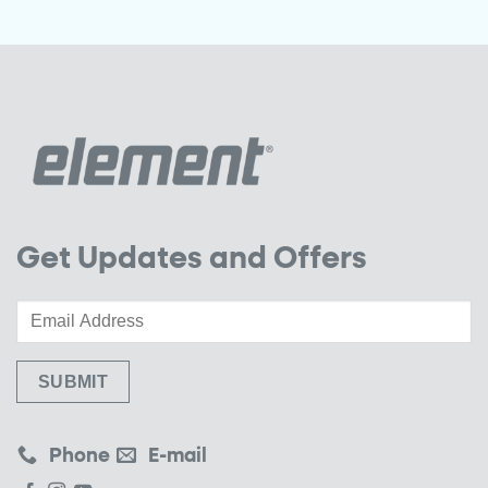
Get Updates and Offers
Phone
E-mail