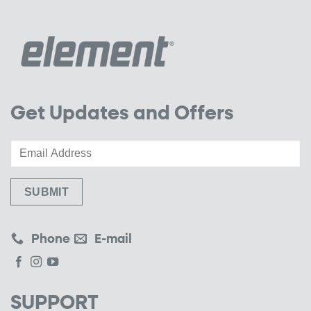
Get Updates and Offers
Phone
E-mail
SUPPORT