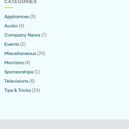
CATEGORIES
(8)
Appliances
(4)
Audio
(7)
Company News
(2)
Events
(20)
Miscellaneous
(4)
Monitors
(1)
Sponsorships
(6)
Televisions
(24)
Tips & Tricks