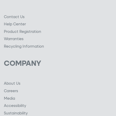
Contact Us
Help Center
Product Registration
Warranties
Recycling Information
COMPANY
About Us
Careers
Media
Accessibility
Sustainability