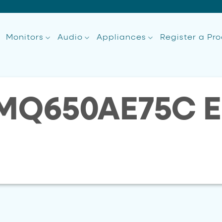
Monitors
Audio
Appliances
Register a Pr
MQ650AE75C E