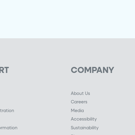
RT
COMPANY
About Us
Careers
tration
Media
Accessibility
ormation
Sustainability