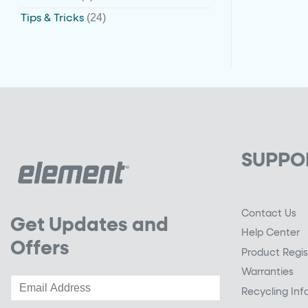
(24)
Tips & Tricks
SUPPO
Contact Us
Get Updates and
Help Center
Offers
Product Regis
Warranties
Recycling Inf