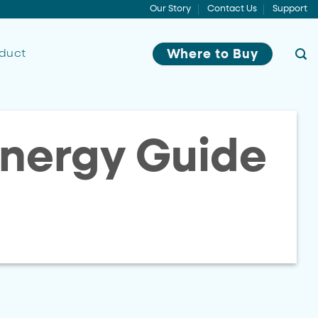
Our Story
Contact Us
Support
oduct
Where to Buy
nergy Guide