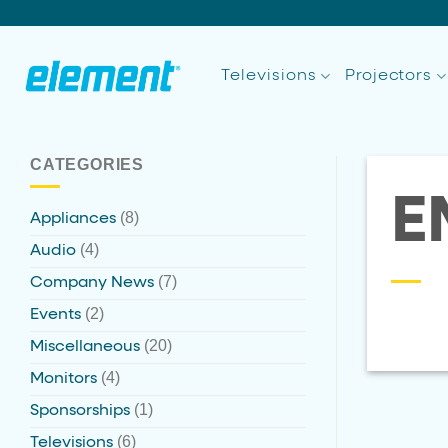
Skip
to
content
Televisions
Projectors
CATEGORIES
E
(8)
Appliances
(4)
Audio
(7)
Company News
(2)
Events
(20)
Miscellaneous
(4)
Monitors
(1)
Sponsorships
(6)
Televisions