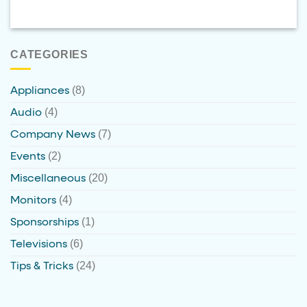
CATEGORIES
(8)
Appliances
(4)
Audio
(7)
Company News
(2)
Events
(20)
Miscellaneous
(4)
Monitors
(1)
Sponsorships
(6)
Televisions
(24)
Tips & Tricks