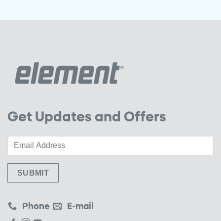
Get Updates and Offers
Phone
E-mail