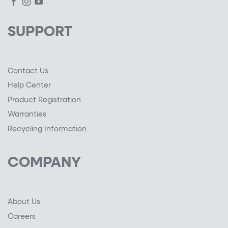
SUPPORT
Contact Us
Help Center
Product Registration
Warranties
Recycling Information
COMPANY
About Us
Careers