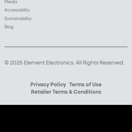
Media
Accessibility
Sustainability
Blog
© 2025 Element Electronics. All Rights Reserved.
Privacy Policy
Terms of Use
Retailer Terms & Conditions