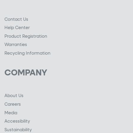
Contact Us
Help Center
Product Registration
Warranties
Recycling Information
COMPANY
About Us
Careers
Media
Accessibility
Sustainability