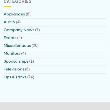
CATEGORIES
(8)
Appliances
(4)
Audio
(7)
Company News
(2)
Events
(20)
Miscellaneous
(4)
Monitors
(1)
Sponsorships
(6)
Televisions
(24)
Tips & Tricks