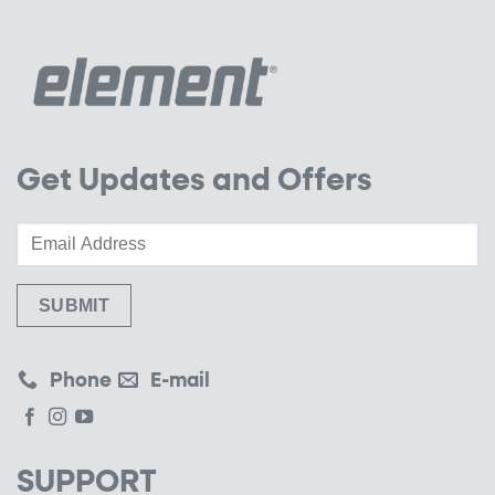
Get Updates and Offers
Phone
E-mail
SUPPORT