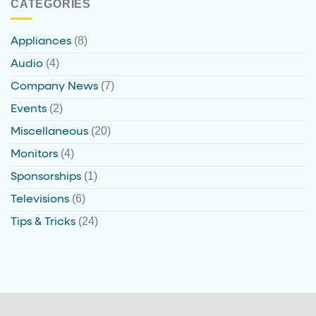
CATEGORIES
(8)
Appliances
(4)
Audio
(7)
Company News
(2)
Events
(20)
Miscellaneous
(4)
Monitors
(1)
Sponsorships
(6)
Televisions
(24)
Tips & Tricks