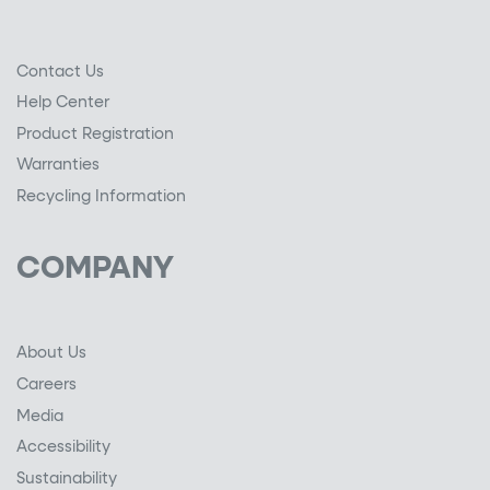
Contact Us
Help Center
Product Registration
Warranties
Recycling Information
COMPANY
About Us
Careers
Media
Accessibility
Sustainability