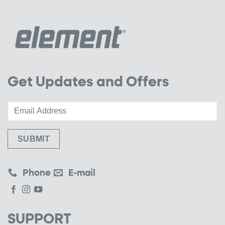
Get Updates and Offers
Phone
E-mail
SUPPORT