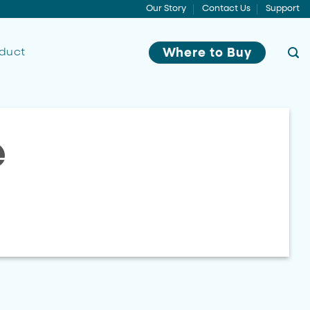
Our Story
Contact Us
Support
oduct
Where to Buy
e