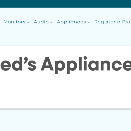
Monitors
Audio
Appliances
Register a Pr
red’s Applianc