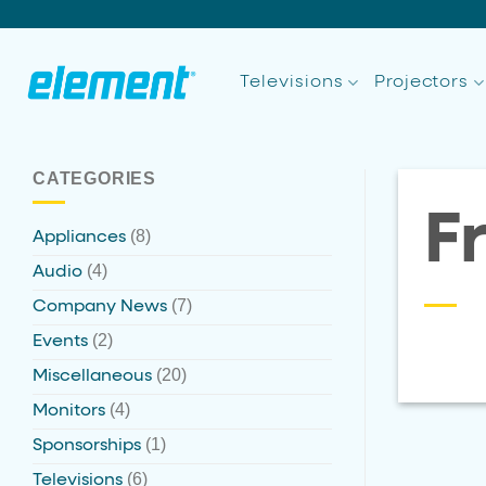
Skip
to
content
Televisions
Projectors
CATEGORIES
F
(8)
Appliances
(4)
Audio
(7)
Company News
(2)
Events
(20)
Miscellaneous
(4)
Monitors
(1)
Sponsorships
(6)
Televisions