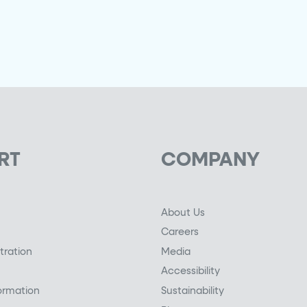
RT
COMPANY
About Us
Careers
tration
Media
Accessibility
ormation
Sustainability