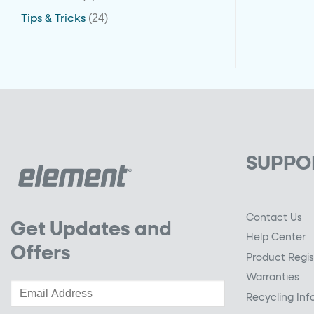
(24)
Tips & Tricks
SUPPO
Contact Us
Get Updates and
Help Center
Offers
Product Regis
Warranties
Recycling Inf