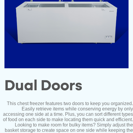
Dual Doors
This chest freezer features two doors to keep you organized.
Easily retrieve items while conserving energy by only
accessing one side at a time. Plus, you can sort different types
of food on each side to make locating them quick and efficient.
Looking to make room for bulky items? Simply adjust the
basket storage to create space on one side while keeping the