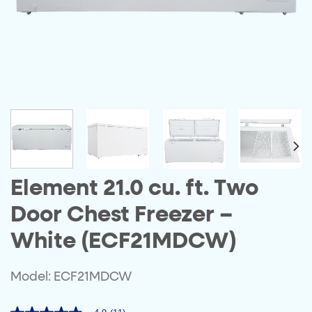
Element 21.0 cu. ft. Two
Door Chest Freezer –
White (ECF21MDCW)
Model: ECF21MDCW