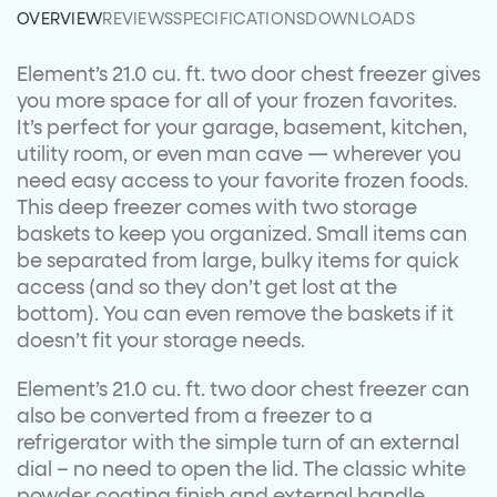
OVERVIEW
REVIEWS
SPECIFICATIONS
DOWNLOADS
Element’s 21.0 cu. ft. two door chest freezer gives
you more space for all of your frozen favorites.
It’s perfect for your garage, basement, kitchen,
utility room, or even man cave — wherever you
need easy access to your favorite frozen foods.
This deep freezer comes with two storage
baskets to keep you organized. Small items can
be separated from large, bulky items for quick
access (and so they don’t get lost at the
bottom). You can even remove the baskets if it
doesn’t fit your storage needs.
Element’s 21.0 cu. ft. two door chest freezer can
also be converted from a freezer to a
refrigerator with the simple turn of an external
dial – no need to open the lid. The classic white
powder coating finish and external handle