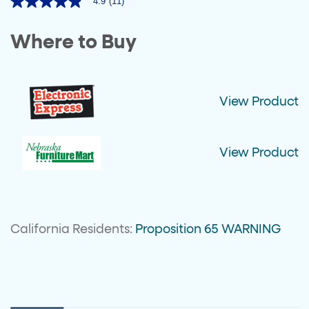
4.9
(11)
4.9
out
of
Where to Buy
5
stars,
average
rating
value.
Read
View Product
11
Reviews.
Same
page
link.
View Product
California Residents:
Proposition 65 WARNING