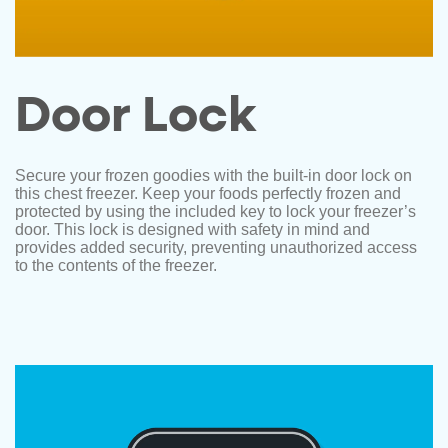
Door Lock
Secure your frozen goodies with the built-in door lock on
this chest freezer. Keep your foods perfectly frozen and
protected by using the included key to lock your freezer’s
door. This lock is designed with safety in mind and
provides added security, preventing unauthorized access
to the contents of the freezer.