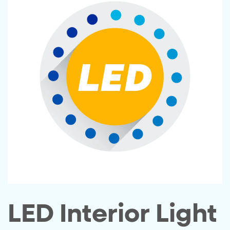
LED Interior Light