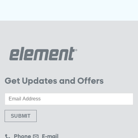
Get Updates and Offers
Phone
E-mail