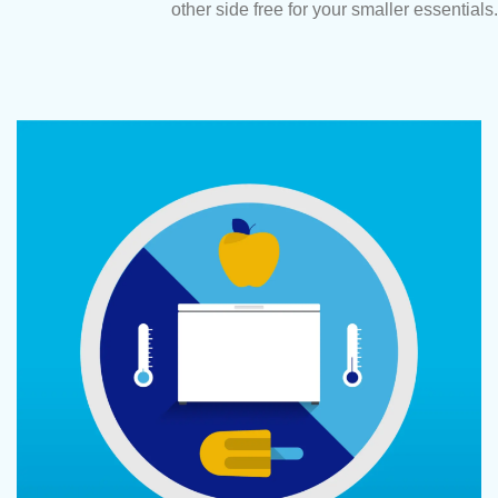
other side free for your smaller essentials.