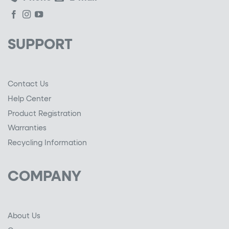
SUPPORT
Contact Us
Help Center
Product Registration
Warranties
Recycling Information
COMPANY
About Us