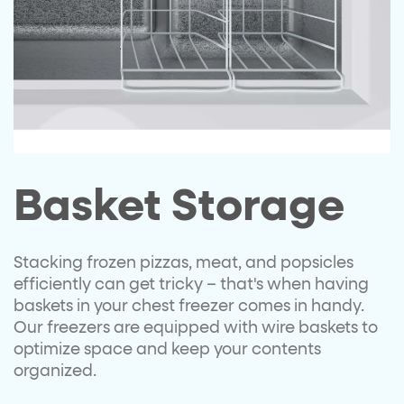
Basket Storage
Stacking frozen pizzas, meat, and popsicles
efficiently can get tricky – that's when having
baskets in your chest freezer comes in handy.
Our freezers are equipped with wire baskets to
optimize space and keep your contents
organized.