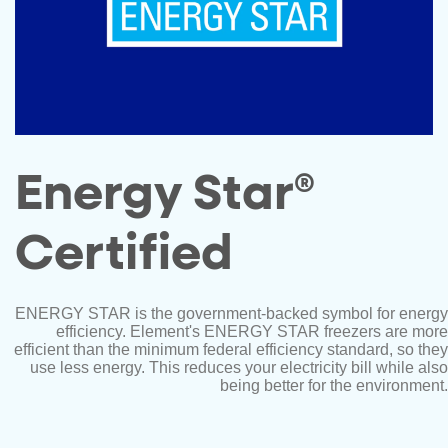
Energy Star®
Certified
ENERGY STAR is the government-backed symbol for energy
efficiency. Element's ENERGY STAR freezers are more
efficient than the minimum federal efficiency standard, so they
use less energy. This reduces your electricity bill while also
being better for the environment.