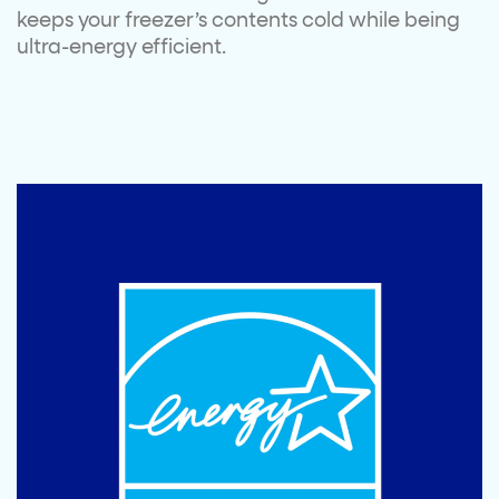
keeps your freezer’s contents cold while being
ultra-energy efficient.