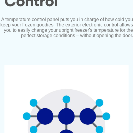
Control
A temperature control panel puts you in charge of how cold you
keep your frozen goodies. The exterior electronic control allows
you to easily change your upright freezer's temperature for the
perfect storage conditions – without opening the door.