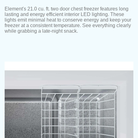
Element's 21.0 cu. ft. two door chest freezer features long
lasting and energy efficient interior LED lighting. These
lights emit minimal heat to conserve energy and keep your
freezer at a consistent temperature. See everything clearly
while grabbing a late-night snack.