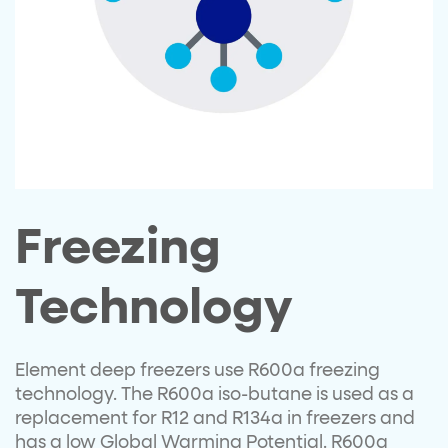
Freezing
Technology
Element deep freezers use R600a freezing
technology. The R600a iso-butane is used as a
replacement for R12 and R134a in freezers and
has a low Global Warming Potential. R600a