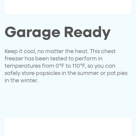
Garage Ready
Keep it cool, no matter the heat. This chest
freezer has been tested to perform in
temperatures from 0
°
F to 110
°
F, so you can
safely store popsicles in the summer or pot pies
in the winter.