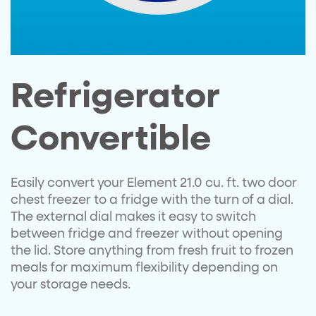
Refrigerator
Convertible
Easily convert your Element 21.0 cu. ft. two door
chest freezer to a fridge with the turn of a dial.
The external dial makes it easy to switch
between fridge and freezer without opening
the lid. Store anything from fresh fruit to frozen
meals for maximum flexibility depending on
your storage needs.