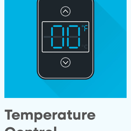
Temperature