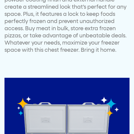
create a streamlined look that’s perfect for any
space. Plus, it features a lock to keep foods
perfectly frozen and prevent unauthorized
access. Buy meat in bulk, store extra frozen
pizzas, or take advantage of unbeatable deals.
Whatever your needs, maximize your freezer
space with this chest freezer. Bring it home.