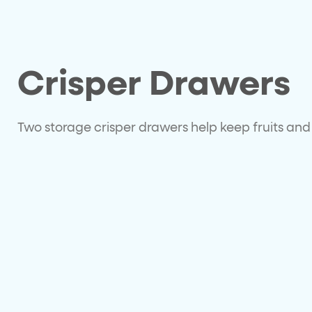
Crisper Drawers
Two storage crisper drawers help keep fruits and 