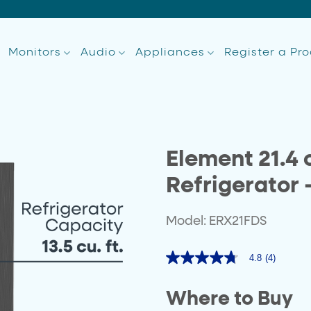
Monitors
Audio
Appliances
Register a Pr
Element 21.4 c
Refrigerator 
Model: ERX21FDS
4.8
(4)
4.8
out
of
Where to Buy
5
stars,