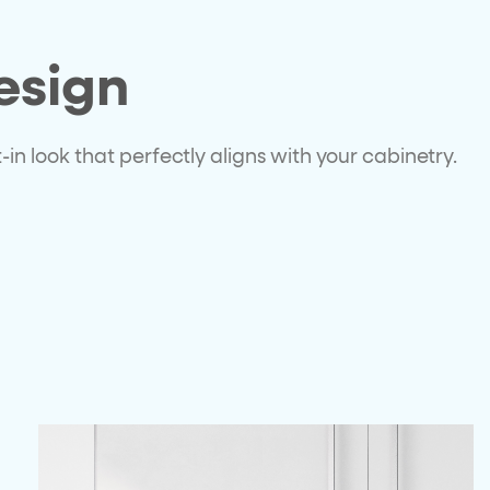
esign
in look that perfectly aligns with your cabinetry.