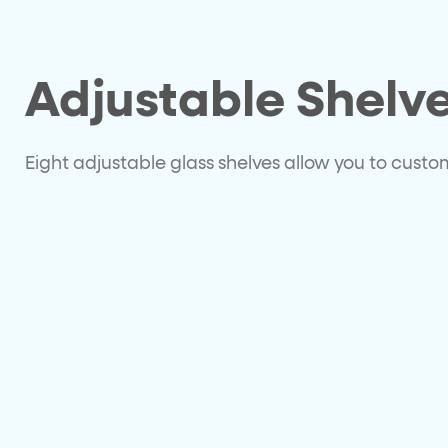
Adjustable Shelv
Eight adjustable glass shelves allow you to cust