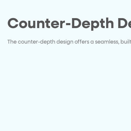
Counter-Depth D
The counter-depth design offers a seamless, built-