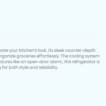
vate your kitchen’s look. Its sleek counter-depth
organize groceries effortlessly. The cooling system
tures like an open-door alarm, this refrigerator is
r both style and reliability.