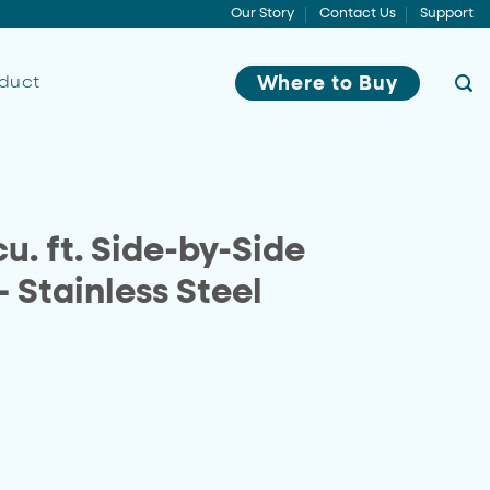
Our Story
Contact Us
Support
oduct
Where to Buy
u. ft. Side-by-Side
– Stainless Steel