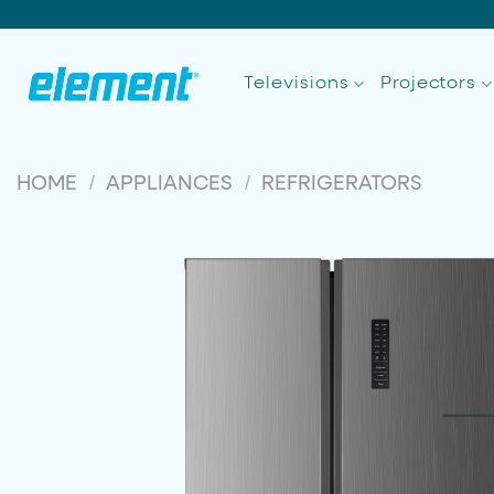
Skip
to
content
Televisions
Projectors
/
/
HOME
APPLIANCES
REFRIGERATORS