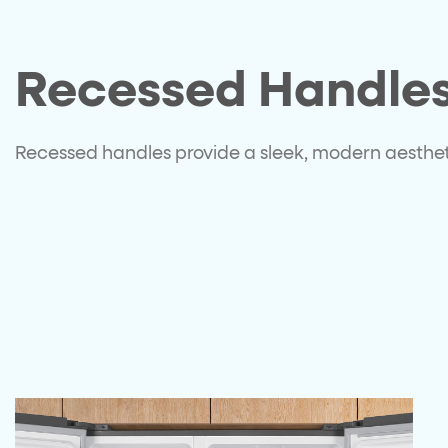
Recessed Handle
Recessed handles provide a sleek, modern aesthe