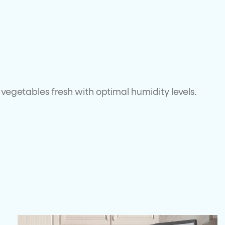
vegetables fresh with optimal humidity levels.