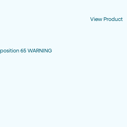
View Product
oposition 65 WARNING