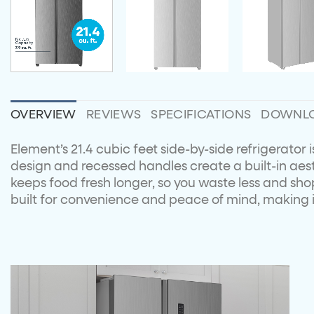
OVERVIEW
REVIEWS
SPECIFICATIONS
DOWNL
Element’s 21.4 cubic feet side-by-side refrigerator
design and recessed handles create a built-in aesth
keeps food fresh longer, so you waste less and shop 
built for convenience and peace of mind, making it 