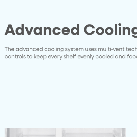
Advanced Coolin
The advanced cooling system uses multi-vent tec
controls to keep every shelf evenly cooled and food