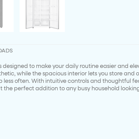
OADS
 is designed to make your daily routine easier and ele
etic, while the spacious interior lets you store and 
less often. With intuitive controls and thoughtful fea
the perfect addition to any busy household looking fo