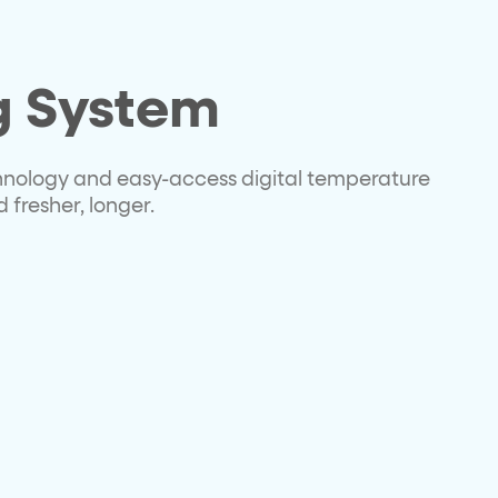
g System
hnology and easy-access digital temperature
 fresher, longer.