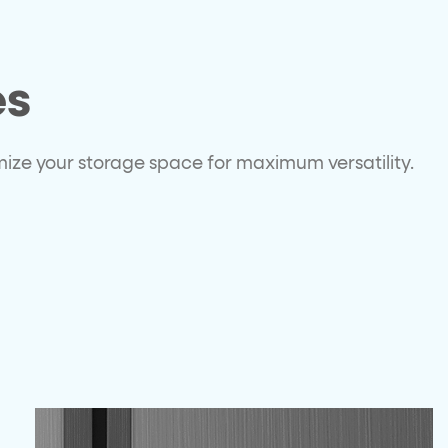
es
omize your storage space for maximum versatility.