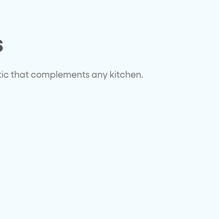
s
tic that complements any kitchen.