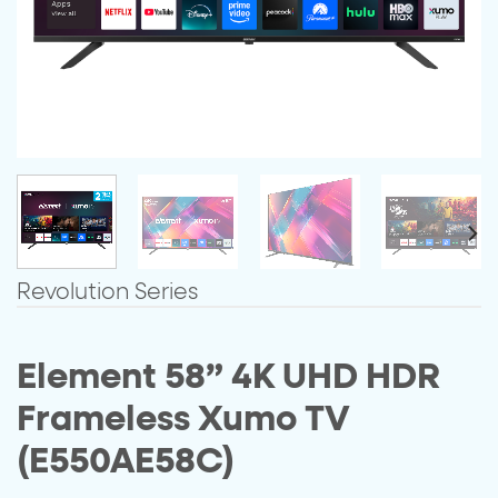
Revolution Series
Element 58” 4K UHD HDR
Frameless Xumo TV
(E550AE58C)