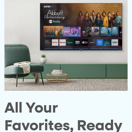
All Your
Favorites, Ready