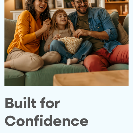
Built for
Confidence​