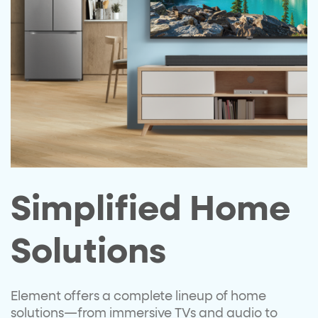
Simplified Home
Solutions
Element offers a complete lineup of
home
solutions—from immersive
TVs and audio to