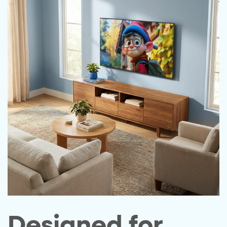
Designed for