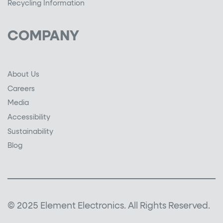
Recycling Information
COMPANY
About Us
Careers
Media
Accessibility
Sustainability
Blog
© 2025 Element Electronics. All Rights Reserved.