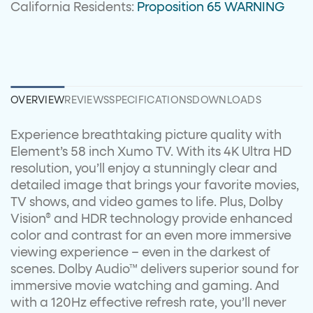
California Residents:
Proposition 65 WARNING
OVERVIEW
REVIEWS
SPECIFICATIONS
DOWNLOADS
Experience breathtaking picture quality with
Element’s 58 inch Xumo TV. With its 4K Ultra HD
resolution, you’ll enjoy a stunningly clear and
detailed image that brings your favorite movies,
TV shows, and video games to life. Plus, Dolby
Vision® and HDR technology provide enhanced
color and contrast for an even more immersive
viewing experience – even in the darkest of
scenes. Dolby Audio™ delivers superior sound for
immersive movie watching and gaming. And
with a 120Hz effective refresh rate, you’ll never