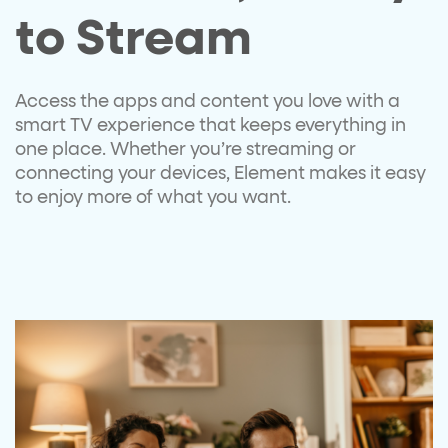
to Stream​
Access the apps and content you love
with a
smart TV experience that keeps
everything in
one place. Whether
you’re
streaming or
connecting your
devices, Element makes it easy
to
enjoy more of what you want.