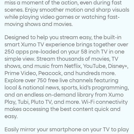
miss a moment of the action, even during fast
scenes. Enjoy smoother motion and sharp visuals
while playing video games or watching fast-
moving shows and movies.
Designed to help you stream easy, the built-in
smart Xumo TV experience brings together over
250 apps pre-loaded on your 58 inch TV in one
simple view. Stream thousands of movies, TV
shows, and music from Netflix, YouTube, Disney+,
Prime Video, Peacock, and hundreds more.
Explore over 750 free live channels featuring
local & national news, sports, kid’s programming,
and an endless on-demand library from Xumo
Play, Tubi, Pluto TV, and more. Wi-Fi connectivity
makes accessing the best content quick and
easy.
Easily mirror your smartphone on your TV to play