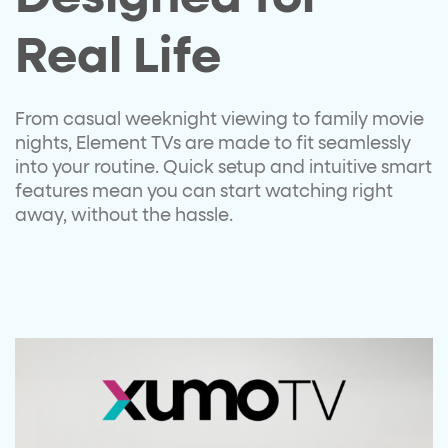
Real Life​
From casual weeknight viewing
to family movie
nights, Element
TVs are made to fit seamlessly
into your routine. Quick setup
and intuitive smart
features
mean you can start watching
right
away, without the hassle.