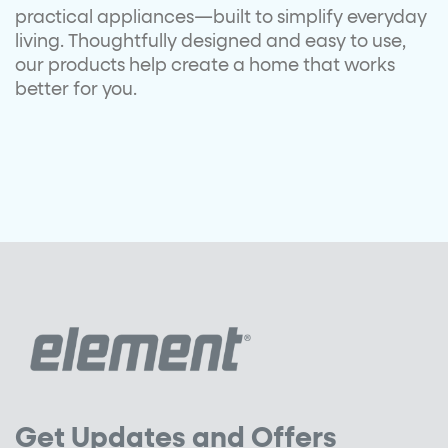
practical
appliances—built to simplify
everyday
living.
Thoughtfully designed and easy to
use,
our products help create a
home that works
better for you.
Get Updates and Offers