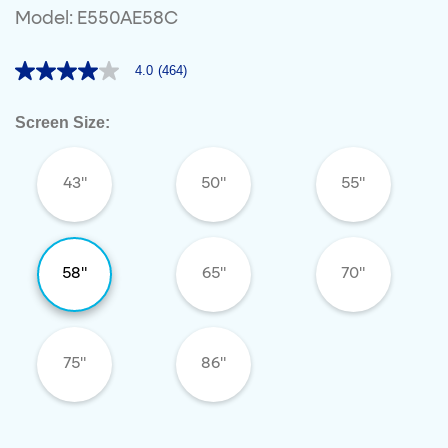
Model: E550AE58C
4.0
(464)
4.0
out
of
Screen Size:
5
stars,
average
rating
43"
50"
55"
value.
Read
464
Reviews.
Same
page
58"
65"
70"
link.
75"
86"