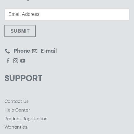
Phone
E-mail
SUPPORT
Contact Us
Help Center
Product Registration
Warranties