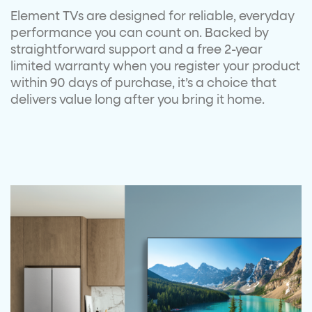
Element TVs are designed for reliable,
everyday
performance you can count on.
Backed by
straightforward support and a
free 2-year
limited warranty when you
register your product
within 90 days of
purchase,
it’s
a choice that
delivers value
long after you bring it home.