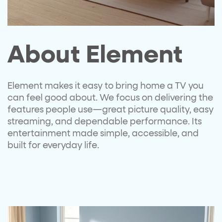
About Element​
Element
makes it easy to bring
home a TV you
can feel good
about. We focus on delivering the
features people use—great
picture quality, easy
streaming,
and dependable performance. Its
entertainment made simple,
accessible, and
built for everyday
life.