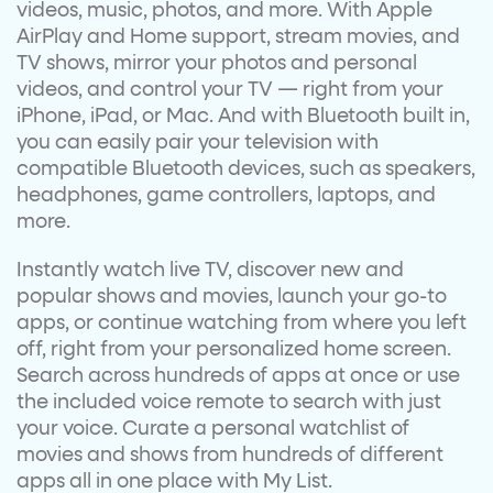
videos, music, photos, and more. With Apple
AirPlay and Home support, stream movies, and
TV shows, mirror your photos and personal
videos, and control your TV — right from your
iPhone, iPad, or Mac. And with Bluetooth built in,
you can easily pair your television with
compatible Bluetooth devices, such as speakers,
headphones, game controllers, laptops, and
more.
Instantly watch live TV, discover new and
popular shows and movies, launch your go-to
apps, or continue watching from where you left
off, right from your personalized home screen.
Search across hundreds of apps at once or use
the included voice remote to search with just
your voice. Curate a personal watchlist of
movies and shows from hundreds of different
apps all in one place with My List.