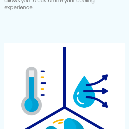
allows you to customize your cooling
experience.