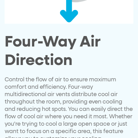
Four-Way Air
Direction
Control the flow of air to ensure maximum
comfort and efficiency. Four-way
multidirectional air vents distribute cool air
throughout the room, providing even cooling
and reducing hot spots. You can easily direct the
flow of cool air where you need it most. Whether
you're trying to cool a large open space or just
want to focus on a specific area, this feature