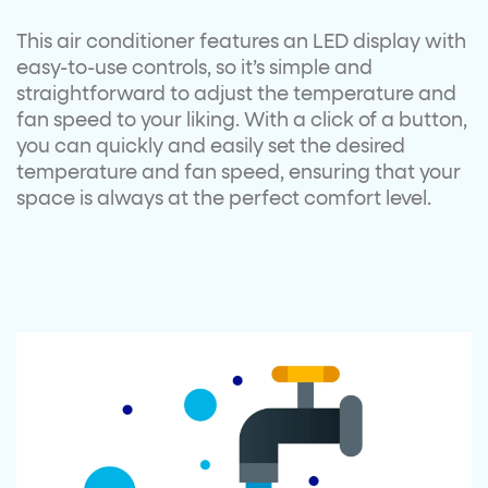
This air conditioner features an LED display with
easy-to-use controls, so it’s simple and
straightforward to adjust the temperature and
fan speed to your liking. With a click of a button,
you can quickly and easily set the desired
temperature and fan speed, ensuring that your
space is always at the perfect comfort level.