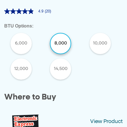
4.9
(20)
4.9
out
of
BTU Options:
5
stars,
average
rating
6,000
8,000
10,000
value.
Read
20
Reviews.
Same
page
12,000
14,500
link.
Where to Buy
View Product