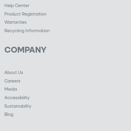
Help Center
Product Registration
Warranties
Recycling Information
COMPANY
About Us
Careers
Media
Accessibility
Sustainability
Blog