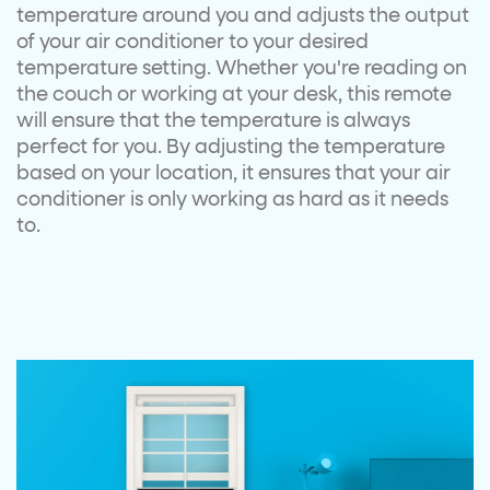
temperature around you and adjusts the output
of your air conditioner to your desired
temperature setting. Whether you're reading on
the couch or working at your desk, this remote
will ensure that the temperature is always
perfect for you. By adjusting the temperature
based on your location, it ensures that your air
conditioner is only working as hard as it needs
to.