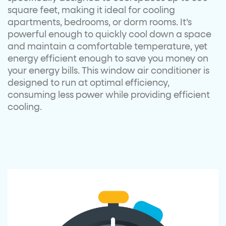
square feet, making it ideal for cooling
apartments, bedrooms, or dorm rooms. It’s
powerful enough to quickly cool down a space
and maintain a comfortable temperature, yet
energy efficient enough to save you money on
your energy bills. This window air conditioner is
designed to run at optimal efficiency,
consuming less power while providing efficient
cooling.