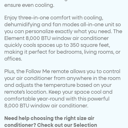
ensure even cooling.
Enjoy three-in-one comfort with cooling,
dehumidifying and fan modes all-in-one unit so
you can personalize exactly what you need. The
Element 8,000 BTU window air conditioner
quickly cools spaces up to 350 square feet,
making it perfect for bedrooms, living rooms, or
offices.
Plus, the Follow Me remote allows you to control
your air conditioner from anywhere in the room
and adjusts the temperature based on your
remote’s location. Keep your space cool and
comfortable year-round with this powerful
8,000 BTU window air conditioner.
Need help choosing the right size air
conditioner? Check out our Selection