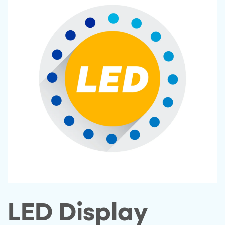
LED Display