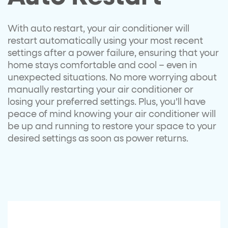
With auto restart, your air conditioner will
restart automatically using your most recent
settings after a power failure, ensuring that your
home stays comfortable and cool – even in
unexpected situations. No more worrying about
manually restarting your air conditioner or
losing your preferred settings. Plus, you’ll have
peace of mind knowing your air conditioner will
be up and running to restore your space to your
desired settings as soon as power returns.