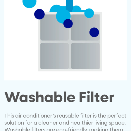
Washable Filter
This air conditioner’s reusable filter is the perfect
solution for a cleaner and healthier living space.
Washable filters are eco-friendly, making them