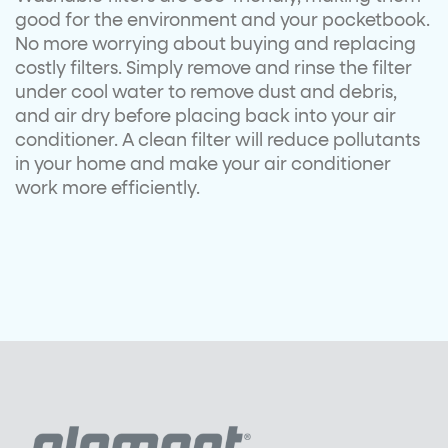
good for the environment and your pocketbook.
No more worrying about buying and replacing
costly filters. Simply remove and rinse the filter
under cool water to remove dust and debris,
and air dry before placing back into your air
conditioner. A clean filter will reduce pollutants
in your home and make your air conditioner
work more efficiently.