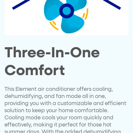
Three-In-One
Comfort
This Element air conditioner offers cooling,
dehumidifying, and fan mode all in one,
providing you with a customizable and efficient
solution to keep your home comfortable.
Cooling mode cools your room quickly and
effectively, making it perfect for those hot
summer days. With the added dehumidifying