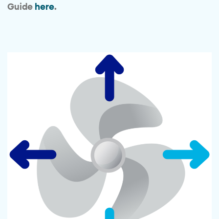
Guide
here
.