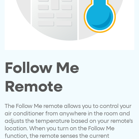
Follow Me
Remote
The Follow Me remote allows you to control your
air conditioner from anywhere in the room and
adjusts the temperature based on your remote’s
location. When you turn on the Follow Me
function, the remote senses the current