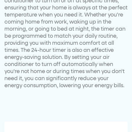
conditioner to turn on or off at specific times,
ensuring that your home is always at the perfect
temperature when you need it. Whether you're
coming home from work, waking up in the
morning, or going to bed at night, the timer can
be programmed to match your daily routine,
providing you with maximum comfort at all
times. The 24-hour timer is also an effective
energy-saving solution. By setting your air
conditioner to turn off automatically when
you're not home or during times when you don't
need it, you can significantly reduce your
energy consumption, lowering your energy bills.