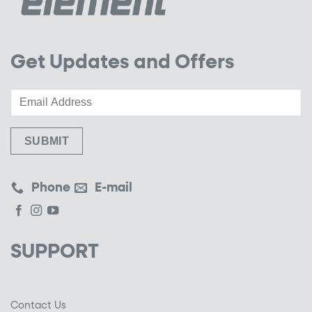
Get Updates and Offers
Phone
E-mail
SUPPORT
Contact Us