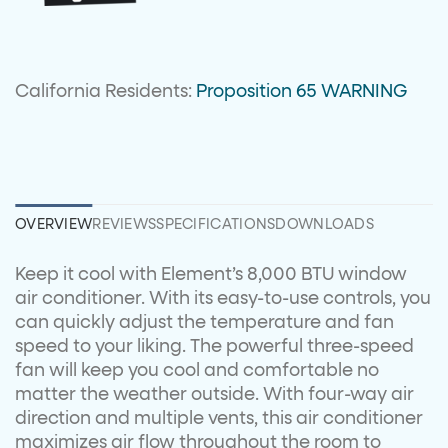
California Residents:
Proposition 65 WARNING
OVERVIEW
REVIEWS
SPECIFICATIONS
DOWNLOADS
Keep it cool with Element’s 8,000 BTU window
air conditioner. With its easy-to-use controls, you
can quickly adjust the temperature and fan
speed to your liking. The powerful three-speed
fan will keep you cool and comfortable no
matter the weather outside. With four-way air
direction and multiple vents, this air conditioner
maximizes air flow throughout the room to