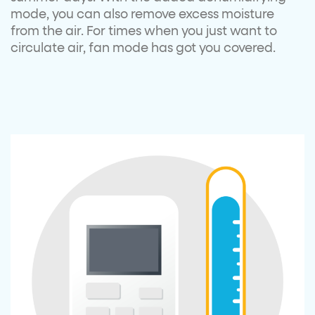
mode, you can also remove excess moisture
from the air. For times when you just want to
circulate air, fan mode has got you covered.