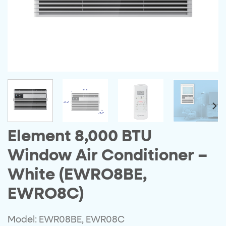
Element 8,000 BTU
Window Air Conditioner –
White (EWRO8BE,
EWRO8C)
Model: EWR08BE, EWR08C