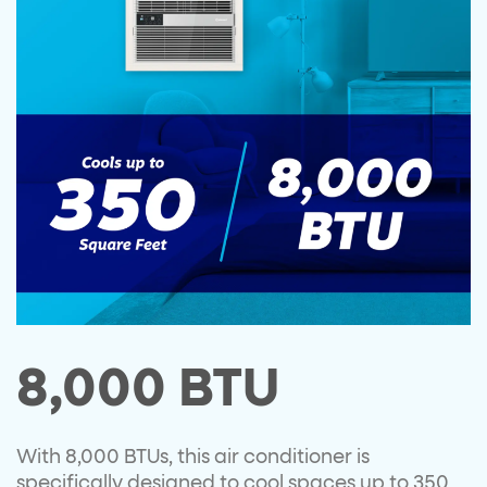
8,000 BTU
With 8,000 BTUs, this air conditioner is
specifically designed to cool spaces up to 350