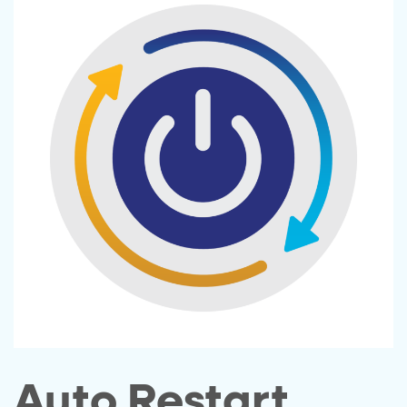
Auto Restart