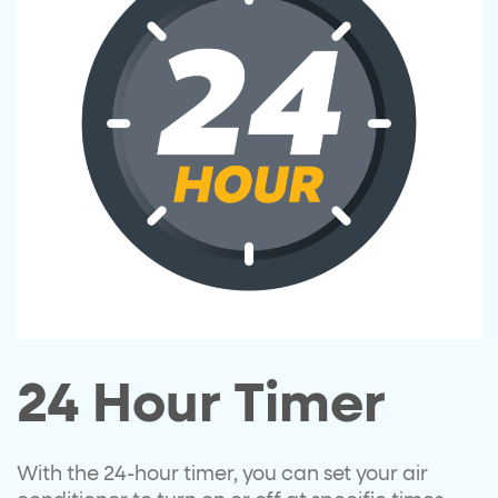
24 Hour Timer
With the 24-hour timer, you can set your air